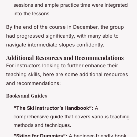
sessions and ample practice time were integrated
into the lessons.
By the end of the course in December, the group
had progressed significantly, with many able to
navigate intermediate slopes confidently.
Additional Resources and Recommendations
For instructors looking to further enhance their
teaching skills, here are some additional resources
and recommendations:
Books and Guides
“The Ski Instructor’s Handbook”
: A
comprehensive guide that covers various teaching
methods and techniques.
“Skiing for Dummies”
: A beginner-friendly book