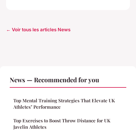
← Voir tous les articles News
News — Recommended for you
Top Mental Training Strategies That Elevate UK
Athletes" Performance
Top Exercises to Boost Throw Distance for UK
Javelin Athletes