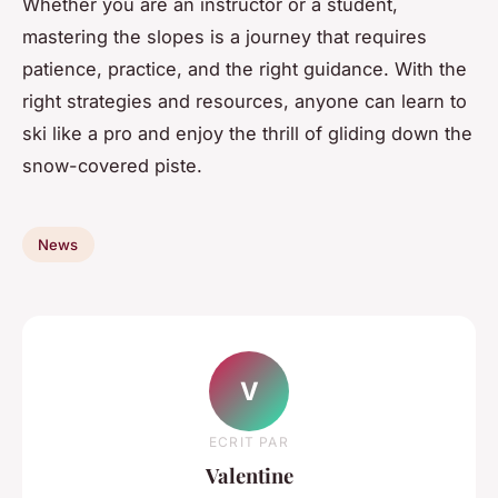
Whether you are an instructor or a student,
mastering the slopes is a journey that requires
patience, practice, and the right guidance. With the
right strategies and resources, anyone can learn to
ski like a pro and enjoy the thrill of gliding down the
snow-covered piste.
News
V
ECRIT PAR
Valentine