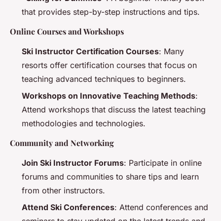
that provides step-by-step instructions and tips.
Online Courses and Workshops
Ski Instructor Certification Courses
: Many
resorts offer certification courses that focus on
teaching advanced techniques to beginners.
Workshops on Innovative Teaching Methods
:
Attend workshops that discuss the latest teaching
methodologies and technologies.
Community and Networking
Join Ski Instructor Forums
: Participate in online
forums and communities to share tips and learn
from other instructors.
Attend Ski Conferences
: Attend conferences and