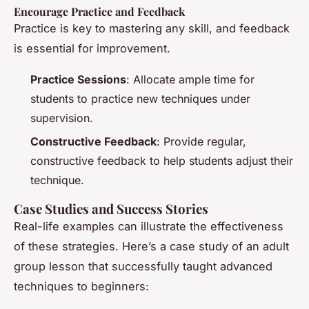
Encourage Practice and Feedback
Practice is key to mastering any skill, and feedback
is essential for improvement.
Practice Sessions
: Allocate ample time for
students to practice new techniques under
supervision.
Constructive Feedback
: Provide regular,
constructive feedback to help students adjust their
technique.
Case Studies and Success Stories
Real-life examples can illustrate the effectiveness
of these strategies. Here’s a case study of an adult
group lesson that successfully taught advanced
techniques to beginners: