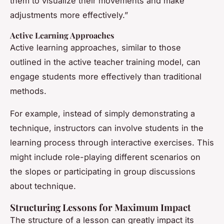
them to visualize their movements and make
adjustments more effectively.”
Active Learning Approaches
Active learning approaches, similar to those
outlined in the active teacher training model, can
engage students more effectively than traditional
methods.
For example, instead of simply demonstrating a
technique, instructors can involve students in the
learning process through interactive exercises. This
might include role-playing different scenarios on
the slopes or participating in group discussions
about technique.
Structuring Lessons for Maximum Impact
The structure of a lesson can greatly impact its