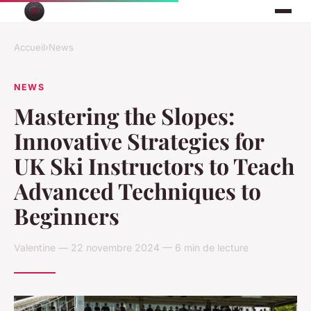
Accueil
›
News
NEWS
Mastering the Slopes:
Innovative Strategies for
UK Ski Instructors to Teach
Advanced Techniques to
Beginners
Valentine — 22 novembre 2024 — 6 min de lecture