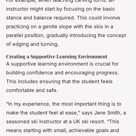
instructor might start by focusing on the basic
stance and balance required. This could involve
practicing on a gentle slope with the skis in a
parallel position, gradually introducing the concept
of edging and turning.
Creating a Supportive Learning Environment
A supportive learning environment is crucial for
building confidence and encouraging progress.
This includes ensuring that the student feels
comfortable and safe.
“In my experience, the most important thing is to
make the student feel at ease,” says Jane Smith, a
seasoned ski instructor at a UK ski resort. “This
means starting with small, achievable goals and