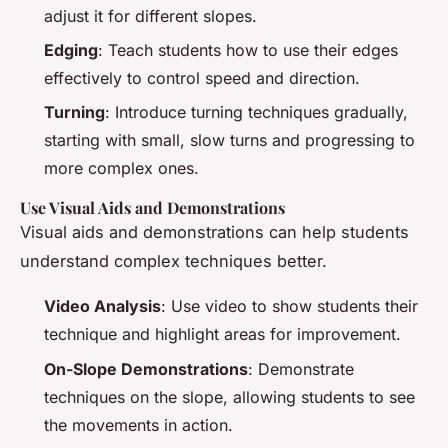
adjust it for different slopes.
Edging
: Teach students how to use their edges
effectively to control speed and direction.
Turning
: Introduce turning techniques gradually,
starting with small, slow turns and progressing to
more complex ones.
Use Visual Aids and Demonstrations
Visual aids and demonstrations can help students
understand complex techniques better.
Video Analysis
: Use video to show students their
technique and highlight areas for improvement.
On-Slope Demonstrations
: Demonstrate
techniques on the slope, allowing students to see
the movements in action.