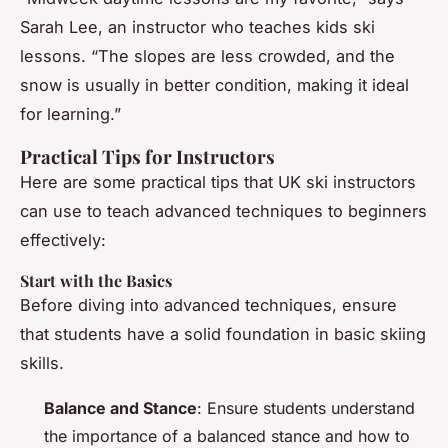
Sarah Lee, an instructor who teaches kids ski
lessons. “The slopes are less crowded, and the
snow is usually in better condition, making it ideal
for learning.”
Practical Tips for Instructors
Here are some practical tips that UK ski instructors
can use to teach advanced techniques to beginners
effectively:
Start with the Basics
Before diving into advanced techniques, ensure
that students have a solid foundation in basic skiing
skills.
Balance and Stance
: Ensure students understand
the importance of a balanced stance and how to