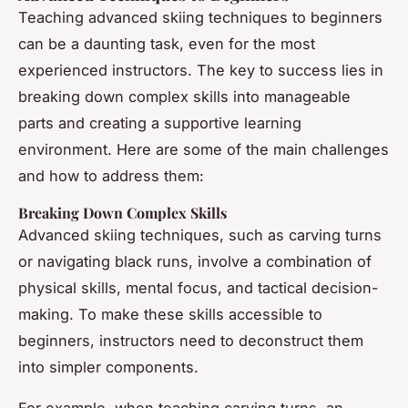
Teaching advanced skiing techniques to beginners
can be a daunting task, even for the most
experienced instructors. The key to success lies in
breaking down complex skills into manageable
parts and creating a supportive learning
environment. Here are some of the main challenges
and how to address them:
Breaking Down Complex Skills
Advanced skiing techniques, such as carving turns
or navigating black runs, involve a combination of
physical skills, mental focus, and tactical decision-
making. To make these skills accessible to
beginners, instructors need to deconstruct them
into simpler components.
For example, when teaching carving turns, an