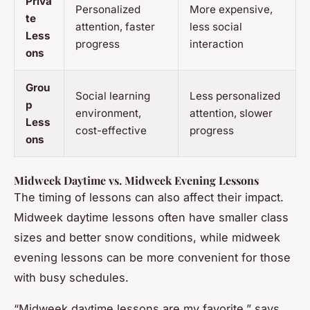
Priva
Personalized
More expensive,
te
attention, faster
less social
Less
progress
interaction
ons
Grou
Social learning
Less personalized
p
environment,
attention, slower
Less
cost-effective
progress
ons
Midweek Daytime vs. Midweek Evening Lessons
The timing of lessons can also affect their impact.
Midweek daytime lessons often have smaller class
sizes and better snow conditions, while midweek
evening lessons can be more convenient for those
with busy schedules.
“Midweek daytime lessons are my favorite,” says