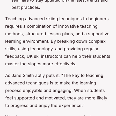
seminars to stay updated on the latest trends and
best practices.
Teaching advanced skiing techniques to beginners
requires a combination of innovative teaching
methods, structured lesson plans, and a supportive
learning environment. By breaking down complex
skills, using technology, and providing regular
feedback, UK ski instructors can help their students
master the slopes more effectively.
As Jane Smith aptly puts it, “The key to teaching
advanced techniques is to make the learning
process enjoyable and engaging. When students
feel supported and motivated, they are more likely
to progress and enjoy the experience.”