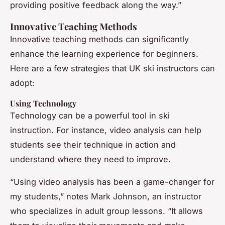
providing positive feedback along the way.”
Innovative Teaching Methods
Innovative teaching methods can significantly
enhance the learning experience for beginners.
Here are a few strategies that UK ski instructors can
adopt:
Using Technology
Technology can be a powerful tool in ski
instruction. For instance, video analysis can help
students see their technique in action and
understand where they need to improve.
“Using video analysis has been a game-changer for
my students,” notes Mark Johnson, an instructor
who specializes in adult group lessons. “It allows