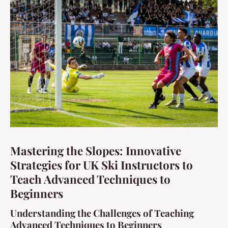
Mastering the Slopes: Innovative
Strategies for UK Ski Instructors to
Teach Advanced Techniques to
Beginners
Understanding the Challenges of Teaching
Advanced Techniques to Beginners