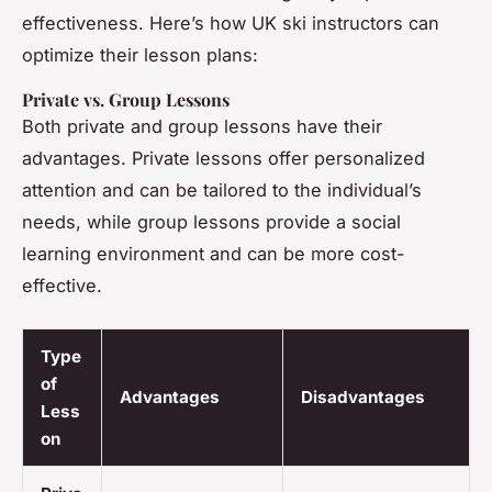
effectiveness. Here’s how UK ski instructors can
optimize their lesson plans:
Private vs. Group Lessons
Both private and group lessons have their
advantages. Private lessons offer personalized
attention and can be tailored to the individual’s
needs, while group lessons provide a social
learning environment and can be more cost-
effective.
Type
of
Advantages
Disadvantages
Less
on