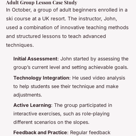
Adult Group Lesson Case Study
In October, a group of adult beginners enrolled in a
ski course at a UK resort. The instructor, John,
used a combination of innovative teaching methods
and structured lessons to teach advanced
techniques.
Initial Assessment
: John started by assessing the
group’s current level and setting achievable goals.
Technology Integration
: He used video analysis
to help students see their technique and make
adjustments.
Active Learning
: The group participated in
interactive exercises, such as role-playing
different scenarios on the slopes.
Feedback and Practice
: Regular feedback