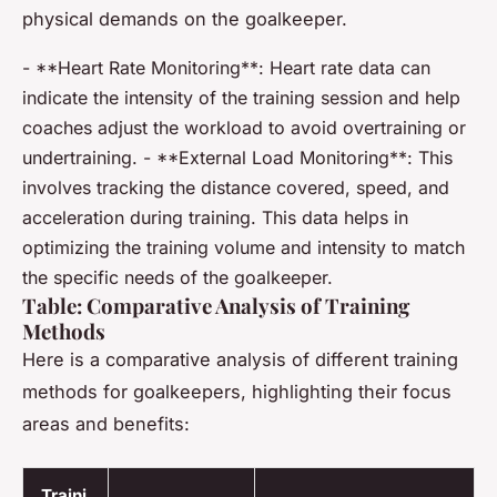
physical demands on the goalkeeper.
- **Heart Rate Monitoring**: Heart rate data can
indicate the intensity of the training session and help
coaches adjust the workload to avoid overtraining or
undertraining. - **External Load Monitoring**: This
involves tracking the distance covered, speed, and
acceleration during training. This data helps in
optimizing the training volume and intensity to match
the specific needs of the goalkeeper.
Table: Comparative Analysis of Training
Methods
Here is a comparative analysis of different training
methods for goalkeepers, highlighting their focus
areas and benefits:
Traini