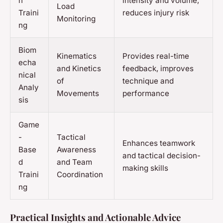
n
intensity and volume,
Load
Traini
reduces injury risk
Monitoring
ng
Biom
Kinematics
Provides real-time
echa
and Kinetics
feedback, improves
nical
of
technique and
Analy
Movements
performance
sis
Game
-
Tactical
Enhances teamwork
Base
Awareness
and tactical decision-
d
and Team
making skills
Traini
Coordination
ng
Practical Insights and Actionable Advice