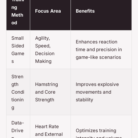
ng
Focus Area
Benefits
Meth
od
Small
Agility,
Enhances reaction
Sided
Speed,
time and precision in
Game
Decision
game-like scenarios
s
Making
Stren
gth
Hamstring
Improves explosive
Condi
and Core
movements and
tionin
Strength
stability
g
Data-
Heart Rate
Drive
Optimizes training
and External