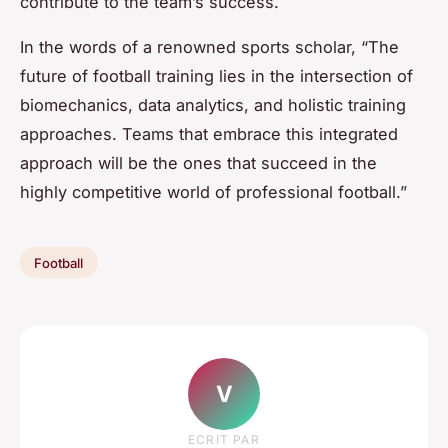
contribute to the team’s success.
In the words of a renowned sports scholar, “The
future of football training lies in the intersection of
biomechanics, data analytics, and holistic training
approaches. Teams that embrace this integrated
approach will be the ones that succeed in the
highly competitive world of professional football.”
Football
V
ECRIT PAR