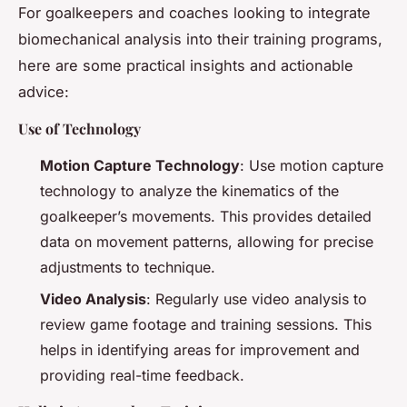
For goalkeepers and coaches looking to integrate
biomechanical analysis into their training programs,
here are some practical insights and actionable
advice:
Use of Technology
Motion Capture Technology
: Use motion capture
technology to analyze the kinematics of the
goalkeeper’s movements. This provides detailed
data on movement patterns, allowing for precise
adjustments to technique.
Video Analysis
: Regularly use video analysis to
review game footage and training sessions. This
helps in identifying areas for improvement and
providing real-time feedback.