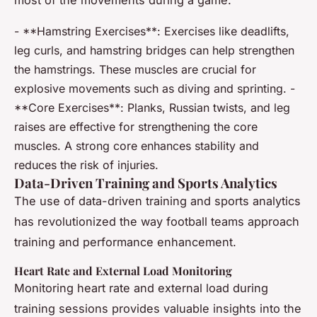
most of the movements during a game.
- **Hamstring Exercises**: Exercises like deadlifts,
leg curls, and hamstring bridges can help strengthen
the hamstrings. These muscles are crucial for
explosive movements such as diving and sprinting. -
**Core Exercises**: Planks, Russian twists, and leg
raises are effective for strengthening the core
muscles. A strong core enhances stability and
reduces the risk of injuries.
Data-Driven Training and Sports Analytics
The use of data-driven training and sports analytics
has revolutionized the way football teams approach
training and performance enhancement.
Heart Rate and External Load Monitoring
Monitoring heart rate and external load during
training sessions provides valuable insights into the