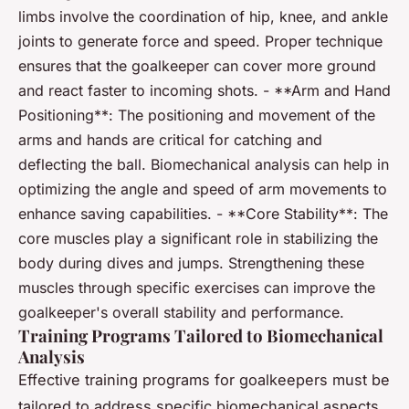
limbs involve the coordination of hip, knee, and ankle
joints to generate force and speed. Proper technique
ensures that the goalkeeper can cover more ground
and react faster to incoming shots. - **Arm and Hand
Positioning**: The positioning and movement of the
arms and hands are critical for catching and
deflecting the ball. Biomechanical analysis can help in
optimizing the angle and speed of arm movements to
enhance saving capabilities. - **Core Stability**: The
core muscles play a significant role in stabilizing the
body during dives and jumps. Strengthening these
muscles through specific exercises can improve the
goalkeeper's overall stability and performance.
Training Programs Tailored to Biomechanical
Analysis
Effective training programs for goalkeepers must be
tailored to address specific biomechanical aspects