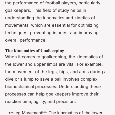
the performance of football players, particularly
goalkeepers. This field of study helps in
understanding the kinematics and kinetics of
movements, which are essential for optimizing
techniques, preventing injuries, and improving
overall performance.
The Kinematics of Goalkeeping
When it comes to goalkeeping, the kinematics of
the lower and upper limbs are vital. For example,
the movement of the legs, hips, and arms during a
dive or a jump to save a ball involves complex
biomechanical processes. Understanding these
processes can help goalkeepers improve their
reaction time, agility, and precision.
- **Leg Movement**: The kinematics of the lower