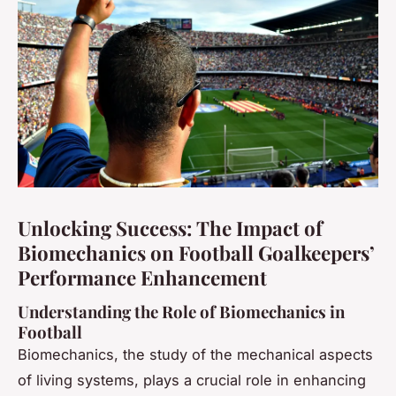
Unlocking Success: The Impact of
Biomechanics on Football Goalkeepers’
Performance Enhancement
Understanding the Role of Biomechanics in
Football
Biomechanics, the study of the mechanical aspects
of living systems, plays a crucial role in enhancing