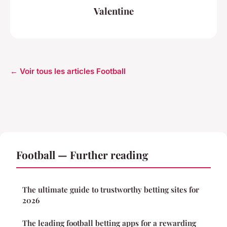
Valentine
← Voir tous les articles Football
Football — Further reading
The ultimate guide to trustworthy betting sites for
2026
The leading football betting apps for a rewarding