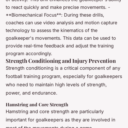
to react quickly and make precise movements. -
**Biomechanical Focus**: During these drills,
coaches can use video analysis and motion capture
technology to assess the kinematics of the
goalkeeper's movements. This data can be used to
provide real-time feedback and adjust the training
program accordingly.
Strength Conditioning and Injury Prevention
Strength conditioning is a critical component of any
football training program, especially for goalkeepers
who need to maintain high levels of strength,
power, and endurance.
Hamstring and Core Strength
Hamstring and core strength are particularly
important for goalkeepers as they are involved in