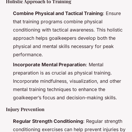
Holistic Approach to Training
Combine Physical and Tactical Training
: Ensure
that training programs combine physical
conditioning with tactical awareness. This holistic
approach helps goalkeepers develop both the
physical and mental skills necessary for peak
performance.
Incorporate Mental Preparation
: Mental
preparation is as crucial as physical training.
Incorporate mindfulness, visualization, and other
mental training techniques to enhance the
goalkeeper’s focus and decision-making skills.
Injury Prevention
Regular Strength Conditioning
: Regular strength
conditioning exercises can help prevent injuries by