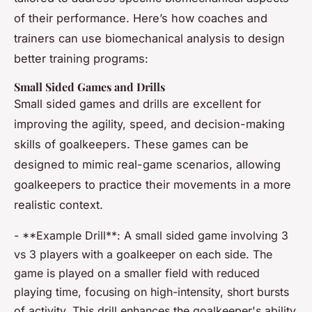
of their performance. Here’s how coaches and
trainers can use biomechanical analysis to design
better training programs:
Small Sided Games and Drills
Small sided games and drills are excellent for
improving the agility, speed, and decision-making
skills of goalkeepers. These games can be
designed to mimic real-game scenarios, allowing
goalkeepers to practice their movements in a more
realistic context.
- **Example Drill**: A small sided game involving 3
vs 3 players with a goalkeeper on each side. The
game is played on a smaller field with reduced
playing time, focusing on high-intensity, short bursts
of activity. This drill enhances the goalkeeper's ability