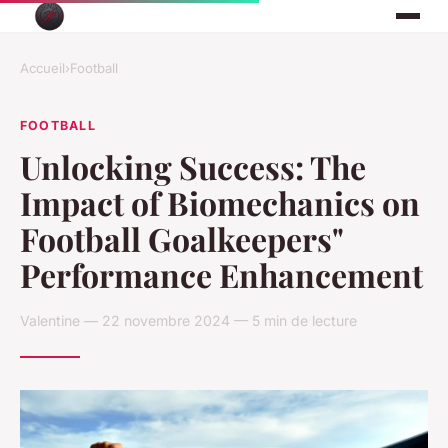
Accueil
›
Football
FOOTBALL
Unlocking Success: The
Impact of Biomechanics on
Football Goalkeepers"
Performance Enhancement
Valentine — 22 novembre 2024 — 5 min de lecture