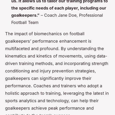
us. It allows us to tailor our training programs to
the specific needs of each player, including our
goalkeepers.”
– Coach Jane Doe, Professional
Football Team
The impact of biomechanics on football
goalkeepers’ performance enhancement is
multifaceted and profound. By understanding the
kinematics and kinetics of movements, using data-
driven training methods, and incorporating strength
conditioning and injury prevention strategies,
goalkeepers can significantly improve their
performance. Coaches and trainers who adopt a
holistic approach to training, leveraging the latest in
sports analytics and technology, can help their
goalkeepers achieve peak performance and