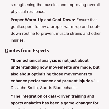
strengthening the muscles and improving overall
physical resilience.
Proper Warm-Up and Cool-Down
: Ensure that
goalkeepers follow a proper warm-up and cool-
down routine to prevent muscle strains and other
injuries.
Quotes from Experts
“Biomechanical analysis is not just about
understanding how movements are made, but
also about optimizing those movements to
enhance performance and prevent injuries.”
–
Dr. John Smith, Sports Biomechanist
“The integration of data-driven training and
sports analytics has been a game-changer for