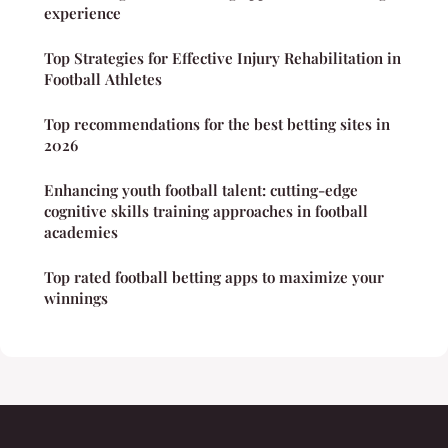
experience
Top Strategies for Effective Injury Rehabilitation in
Football Athletes
Top recommendations for the best betting sites in
2026
Enhancing youth football talent: cutting-edge
cognitive skills training approaches in football
academies
Top rated football betting apps to maximize your
winnings